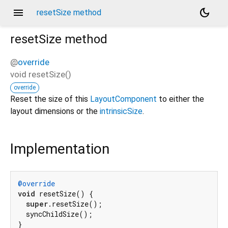
menu
dark_mode
resetSize method
resetSize
method
@
override
void
resetSize
(
)
override
Reset the size of this
LayoutComponent
to either the
layout dimensions or the
intrinsicSize
.
Implementation
@override
void
 resetSize() {

super
.resetSize();

  syncChildSize();

}