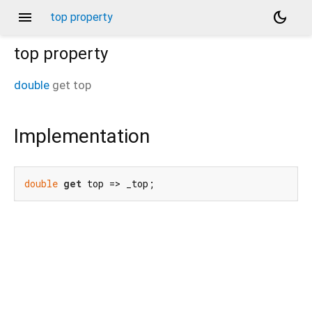
menu
dark_mode
top property
top
property
double
get
top
Implementation
double
get
 top => _top;