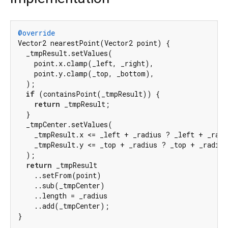
@override
Vector2 nearestPoint(Vector2 point) {

  _tmpResult.setValues(

    point.x.clamp(_left, _right),

    point.y.clamp(_top, _bottom),

  );

if
 (containsPoint(_tmpResult)) {

return
 _tmpResult;

  }

  _tmpCenter.setValues(

    _tmpResult.x <= _left + _radius ? _left + _radi
    _tmpResult.y <= _top + _radius ? _top + _radius
  );

return
 _tmpResult

    ..setFrom(point)

    ..sub(_tmpCenter)

    ..length = _radius

    ..add(_tmpCenter);

}