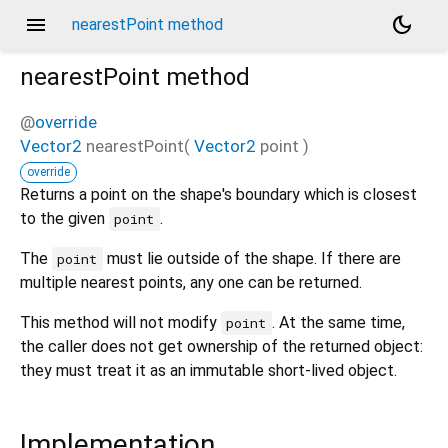
menu
dark_mode
nearestPoint method
nearestPoint
method
@
override
Vector2
nearestPoint
(
Vector2
point
)
override
Returns a point on the shape's boundary which is closest
to the given
.
point
The
must lie outside of the shape. If there are
point
multiple nearest points, any one can be returned.
This method will not modify
. At the same time,
point
the caller does not get ownership of the returned object:
they must treat it as an immutable short-lived object.
Implementation