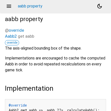
menu
dark_mode
aabb property
aabb
property
@
override
Aabb2
get
aabb
override
The axis-aligned bounding box of the shape.
Implementations are encouraged to cache the computed
Aabb in order to avoid repeated recalculations on every
game tick.
Implementation
@override
Aabb2 
get
 aabb => _aabb ??= _calculateAabb();