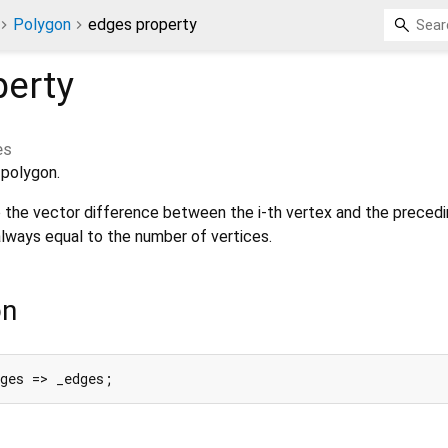
Polygon
edges property
erty
es
 polygon.
o the vector difference between the i-th vertex and the precedi
lways equal to the number of vertices.
on
dges => _edges;