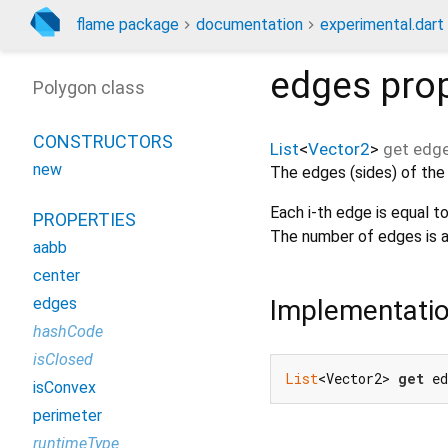
flame package
documentation
experimental.dart
edges
prop
Polygon class
CONSTRUCTORS
List
<
Vector2
>
get
edg
new
The edges (sides) of the
Each i-th edge is equal t
PROPERTIES
The number of edges is a
aabb
center
Implementati
edges
hashCode
isClosed
List
<Vector2> 
get
 e
isConvex
perimeter
runtimeType