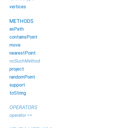
vertices
METHODS
asPath
containsPoint
move
nearestPoint
noSuchMethod
project
randomPoint
support
toString
OPERATORS
operator ==