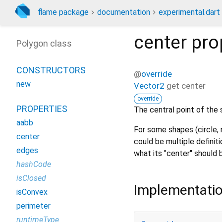
flame package
documentation
experimental.dart
center
pro
Polygon class
CONSTRUCTORS
@
override
new
Vector2
get
center
override
PROPERTIES
The central point of the 
aabb
For some shapes (circle, 
center
could be multiple definiti
edges
what its "center" should 
hashCode
isClosed
Implementati
isConvex
perimeter
runtimeType