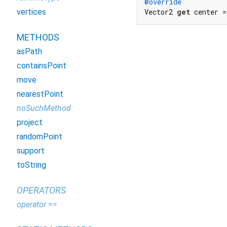
@override
vertices
Vector2 
get
 center 
METHODS
asPath
containsPoint
move
nearestPoint
noSuchMethod
project
randomPoint
support
toString
OPERATORS
operator ==