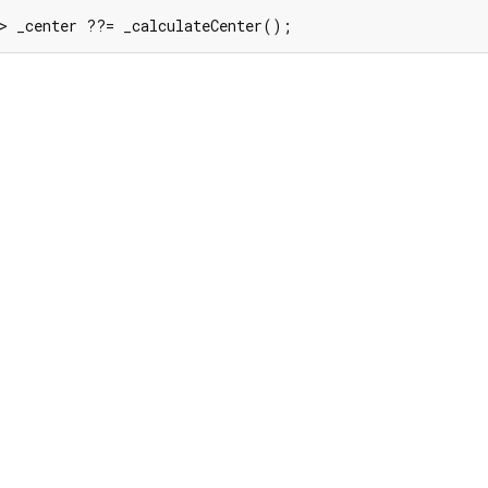
=> _center ??= _calculateCenter();