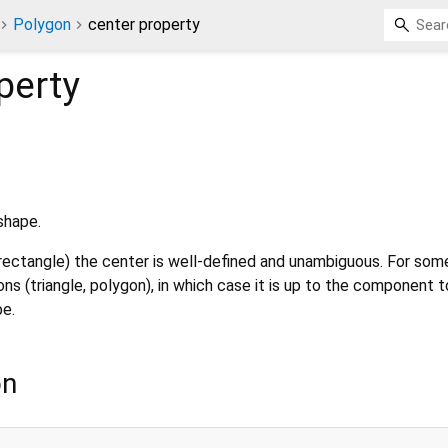
Polygon
center property
perty
shape.
rectangle) the center is well-defined and unambiguous. For som
ons (triangle, polygon), in which case it is up to the component 
be.
on