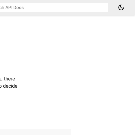
dark_mode
e, there
to decide