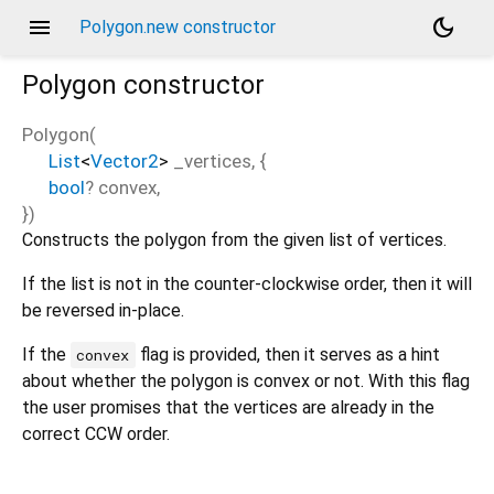
menu
dark_mode
Polygon.new constructor
Polygon
constructor
Polygon
(
List
<
Vector2
>
_vertices
, {
bool
?
convex
,
})
Constructs the polygon from the given list of vertices.
If the list is not in the counter-clockwise order, then it will
be reversed in-place.
If the
flag is provided, then it serves as a hint
convex
about whether the polygon is convex or not. With this flag
the user promises that the vertices are already in the
correct CCW order.