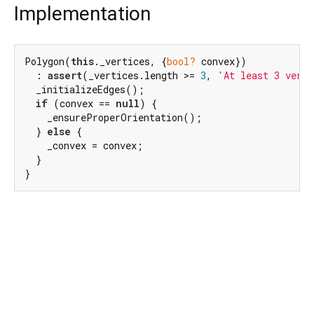
Implementation
Polygon(
this
._vertices, {
bool?
 convex})

  : 
assert
(_vertices.length >= 
3
, 
'At least 3 verti
  _initializeEdges();

if
 (convex == 
null
) {

    _ensureProperOrientation();

  } 
else
 {

    _convex = convex;

  }

}