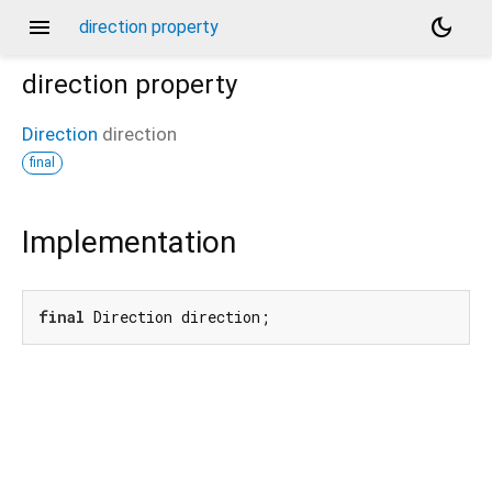
menu
dark_mode
direction property
direction
property
Direction
direction
final
Implementation
final
 Direction direction;