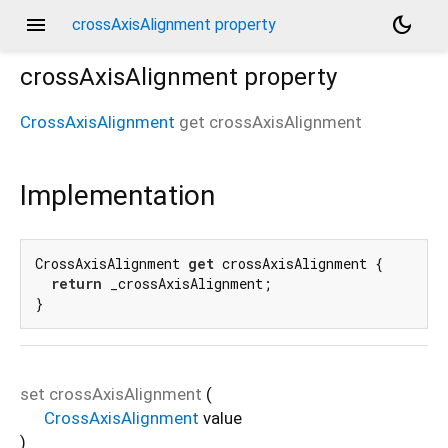
menu
dark_mode
crossAxisAlignment property
crossAxisAlignment
property
CrossAxisAlignment
get
crossAxisAlignment
Implementation
CrossAxisAlignment 
get
 crossAxisAlignment {

return
 _crossAxisAlignment;

}
set
crossAxisAlignment
(
CrossAxisAlignment
value
)