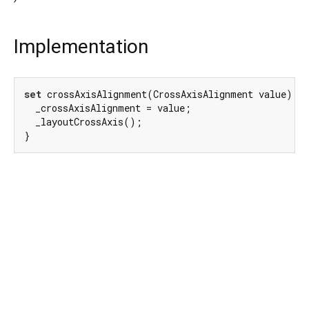
Implementation
set
 crossAxisAlignment(CrossAxisAlignment value) {

  _crossAxisAlignment = value;

  _layoutCrossAxis();

}