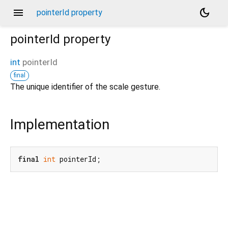
menu
dark_mode
pointerId property
pointerId
property
int
pointerId
final
The unique identifier of the scale gesture.
Implementation
final
int
 pointerId;