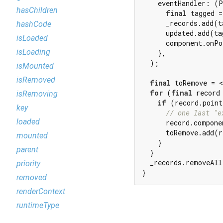
    eventHandler: (P
hasChildren
final
 tagged =
      _records.add(t
hashCode
      updated.add(ta
isLoaded
      component.onPo
isLoading
    },

  );

isMounted
isRemoved
final
 toRemove = <
for
 (
final
 record
isRemoving
if
 (record.point
key
// one last "e
loaded
      record.compone
      toRemove.add(r
mounted
    }

parent
  }

  _records.removeAll
priority
}
removed
renderContext
runtimeType