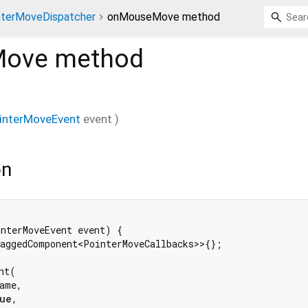
nterMoveDispatcher
onMouseMove method
Move
method
interMoveEvent
event
)
on
nterMoveEvent event) {

aggedComponent<PointerMoveCallbacks>>{};

t(

ame,

ue
,
