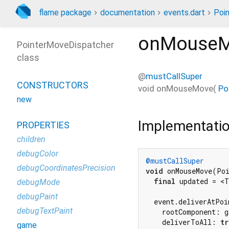
flame package
documentation
events.dart
Poi
onMouse
PointerMoveDispatcher
class
@
mustCallSuper
CONSTRUCTORS
void
onMouseMove
(
Po
new
Implementati
PROPERTIES
children
debugColor
@mustCallSuper
debugCoordinatesPrecision
void
 onMouseMove(Poi
final
 updated = <T
debugMode
debugPaint
  event.deliverAtPoin
debugTextPaint
    rootComponent: g
    deliverToAll: 
tr
game