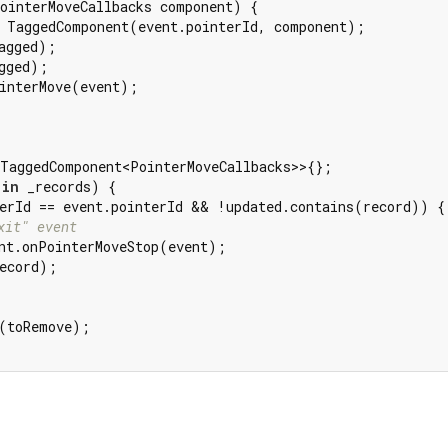
ointerMoveCallbacks component) {

 TaggedComponent(event.pointerId, component);

agged);

gged);

interMove(event);

TaggedComponent<PointerMoveCallbacks>>{};

 
in
 _records) {

erId == event.pointerId && !updated.contains(record)) {

xit" event
nt.onPointerMoveStop(event);

ecord);

(toRemove);
