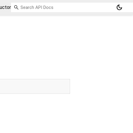
dark_mode
uctor