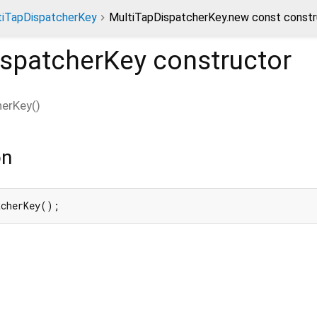
tiTapDispatcherKey
MultiTapDispatcherKey.new const constr
ispatcherKey
constructor
herKey
(
)
on
tcherKey();