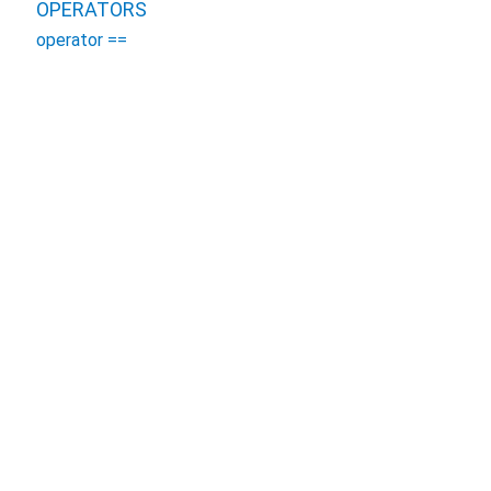
OPERATORS
operator ==