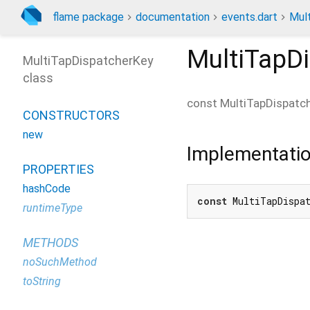
flame package
documentation
events.dart
Mul
MultiTapD
MultiTapDispatcherKey
class
const
MultiTapDispatc
CONSTRUCTORS
new
Implementati
PROPERTIES
hashCode
const
 MultiTapDispa
runtimeType
METHODS
noSuchMethod
toString