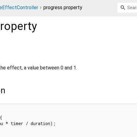
eEffectController
progress property
roperty
the effect, a value between 0 and 1.
on


u * timer / duration);
