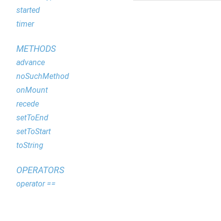
started
timer
METHODS
advance
noSuchMethod
onMount
recede
setToEnd
setToStart
toString
OPERATORS
operator ==