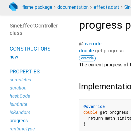
flame package
documentation
effects.dart
Sin
progress
p
SineEffectController
class
@
override
CONSTRUCTORS
double
get
progress
new
override
The current progress of 
PROPERTIES
completed
Implementati
duration
hashCode
isInfinite
@override
double
get
 progress {
isRandom
return
 math.sin(ta
progress
}
runtimeType