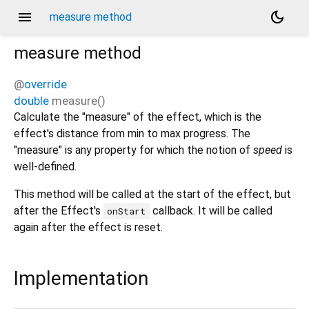
menu
dark_mode
measure method
measure
method
@
override
double
measure
(
)
Calculate the "measure" of the effect, which is the
effect's distance from min to max progress. The
"measure" is any property for which the notion of
speed
is
well-defined.
This method will be called at the start of the effect, but
after the Effect's
callback. It will be called
onStart
again after the effect is reset.
Implementation