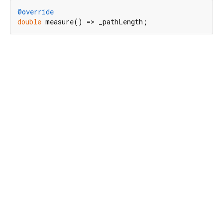
@override
double
 measure() => _pathLength;