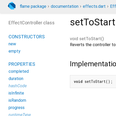
flame package
documentation
effects.dart
Eff
setToStart
EffectController class
CONSTRUCTORS
void
setToStart
(
)
new
Reverts the controller to 
empty
Implementati
PROPERTIES
completed
duration
void
 setToStart();
hashCode
isInfinite
isRandom
progress
runtimeType