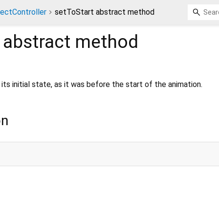
ectController
setToStart abstract method
abstract method
its initial state, as it was before the start of the animation.
on