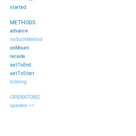
started
METHODS
advance
noSuchMethod
onMount
recede
setToEnd
setToStart
toString
OPERATORS
operator ==