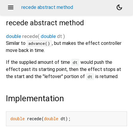
menu
dark_mode
recede abstract method
recede
abstract method
double
recede
(
double
dt
)
Similar to
, but makes the effect controller
advance()
move back in time.
If the supplied amount of time
would push the
dt
effect past its starting point, then the effect stops at
the start and the "leftover" portion of
is returned.
dt
Implementation
double
 recede(
double
 dt);