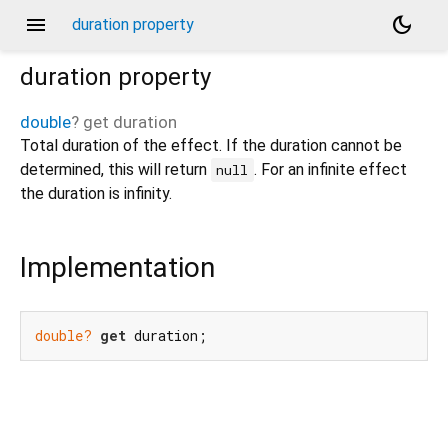
menu
dark_mode
duration property
duration
property
double
?
get
duration
Total duration of the effect. If the duration cannot be
determined, this will return
. For an infinite effect
null
the duration is infinity.
Implementation
double?
get
 duration;