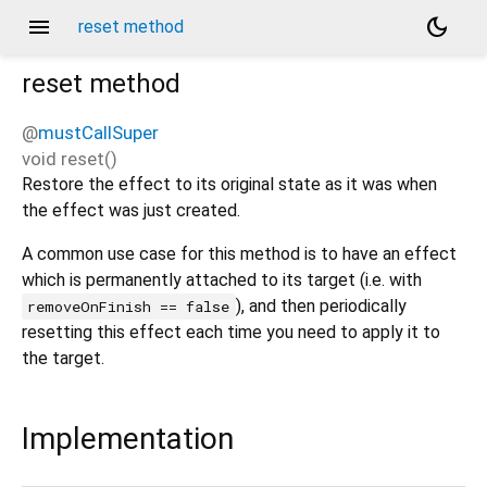
menu
dark_mode
reset method
reset
method
@
mustCallSuper
void
reset
(
)
Restore the effect to its original state as it was when
the effect was just created.
A common use case for this method is to have an effect
which is permanently attached to its target (i.e. with
), and then periodically
removeOnFinish == false
resetting this effect each time you need to apply it to
the target.
Implementation