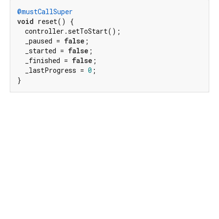
@mustCallSuper
void
 reset() {

  controller.setToStart();

  _paused = 
false
;

  _started = 
false
;

  _finished = 
false
;

  _lastProgress = 
0
;

}