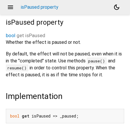
menu
dark_mode
isPaused property
isPaused
property
bool
get
isPaused
Whether the effect is paused or not.
By default, the effect will not be paused, even when it is
in the "completed" state. Use methods
and
pause()
in order to control this property. When the
resume()
effect is paused, it is as if the time stops for it.
Implementation
bool
get
 isPaused => _paused;