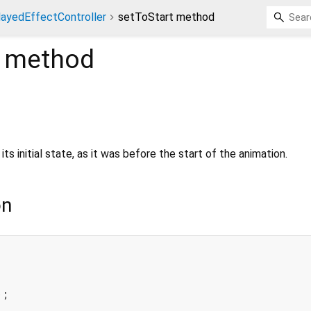
ayedEffectController
setToStart method
method
its initial state, as it was before the start of the animation.
on
;
