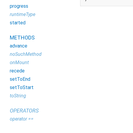
progress
runtimeType
started
METHODS
advance
noSuchMethod
onMount
recede
setToEnd
setToStart
toString
OPERATORS
operator ==