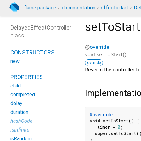
flame package
documentation
effects.dart
Del
setToStart
DelayedEffectController
class
@
override
CONSTRUCTORS
void
setToStart
(
)
new
override
Reverts the controller to 
PROPERTIES
child
Implementati
completed
delay
duration
@override
void
 setToStart() {

hashCode
  _timer = 
0
;

isInfinite
super
.setToStart()
isRandom
}