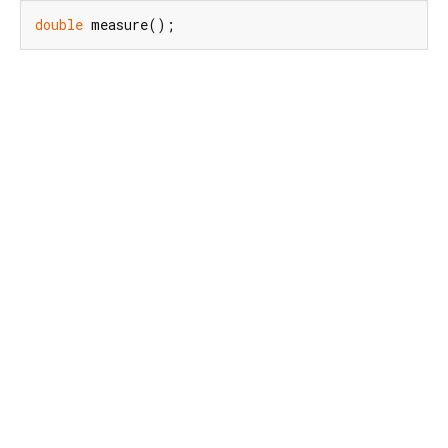
double
 measure();