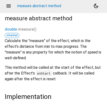
menu
dark_mode
measure abstract method
measure
abstract method
double
measure
(
)
inherited
Calculate the "measure" of the effect, which is the
effect's distance from min to max progress. The
"measure" is any property for which the notion of
speed
is
well-defined.
This method will be called at the start of the effect, but
after the Effect's
callback. It will be called
onStart
again after the effect is reset.
Implementation