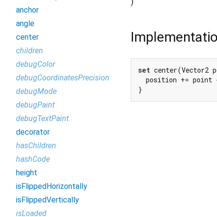
)
anchor
angle
Implementati
center
children
debugColor
set
 center(Vector2 p
debugCoordinatesPrecision
  position += point 
}
debugMode
debugPaint
debugTextPaint
decorator
hasChildren
hashCode
height
isFlippedHorizontally
isFlippedVertically
isLoaded