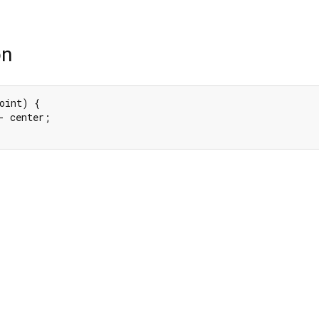
on
oint) {

- center;
