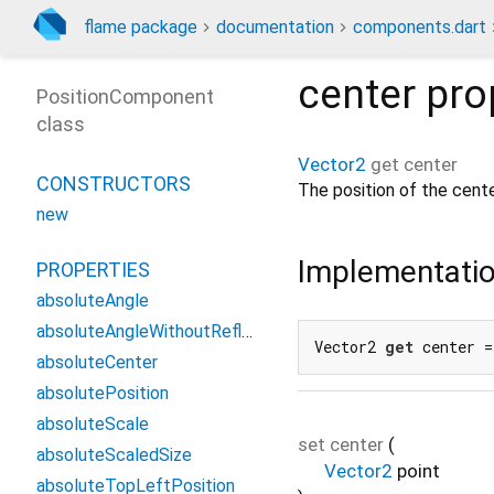
flame package
documentation
components.dart
center
pro
PositionComponent
class
Vector2
get
center
CONSTRUCTORS
The position of the cent
new
Implementati
PROPERTIES
absoluteAngle
absoluteAngleWithoutReflection
Vector2 
get
 center =
absoluteCenter
absolutePosition
absoluteScale
set
center
(
absoluteScaledSize
Vector2
point
absoluteTopLeftPosition