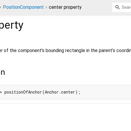
PositionComponent
center property
perty
er of the component's bounding rectangle in the parent's coordi
on
> positionOfAnchor(Anchor.center);