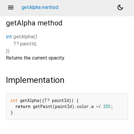
menu
dark_mode
getAlpha method
getAlpha
method
int
getAlpha
(
{
T?
paintId
,
})
Returns the current opacity.
Implementation
int
 getAlpha({T? paintId}) {

return
 getPaint(paintId).color.a ~/ 
255
;

}