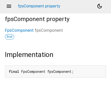
menu
dark_mode
fpsComponent property
fpsComponent
property
FpsComponent
fpsComponent
final
Implementation
final
 FpsComponent fpsComponent;