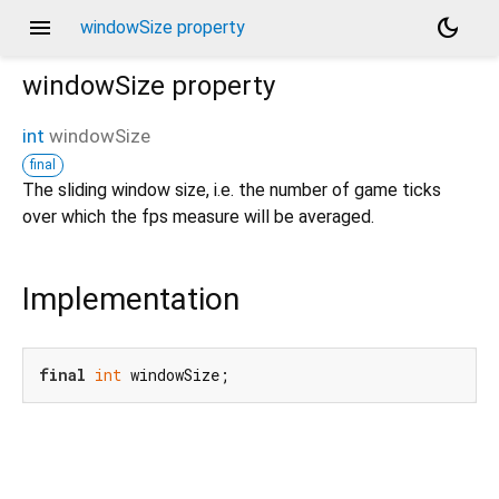
menu
dark_mode
windowSize property
windowSize
property
int
windowSize
final
The sliding window size, i.e. the number of game ticks
over which the fps measure will be averaged.
Implementation
final
int
 windowSize;