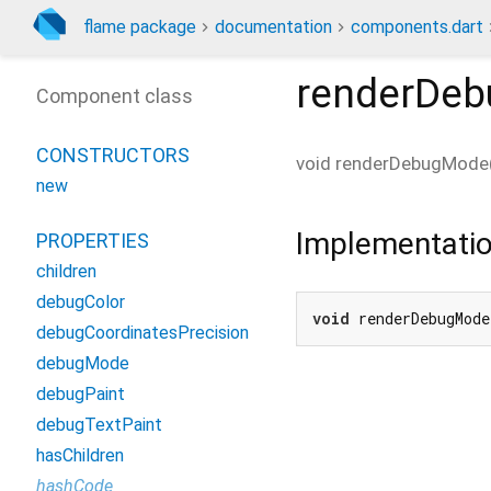
flame package
documentation
components.dart
renderDe
Component class
CONSTRUCTORS
void
renderDebugMode
new
Implementati
PROPERTIES
children
debugColor
void
 renderDebugMode
debugCoordinatesPrecision
debugMode
debugPaint
debugTextPaint
hasChildren
hashCode