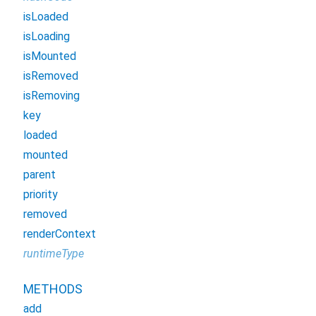
isLoaded
isLoading
isMounted
isRemoved
isRemoving
key
loaded
mounted
parent
priority
removed
renderContext
runtimeType
METHODS
add