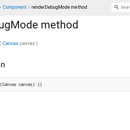
Component
renderDebugMode method
bugMode
method
(
Canvas
canvas
)
on
(Canvas canvas) {}