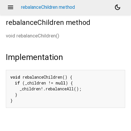
menu
dark_mode
rebalanceChildren method
rebalanceChildren
method
void
rebalanceChildren
(
)
Implementation
void
 rebalanceChildren() {

if
 (_children != 
null
) {

    _children!.rebalanceAll();

  }

}