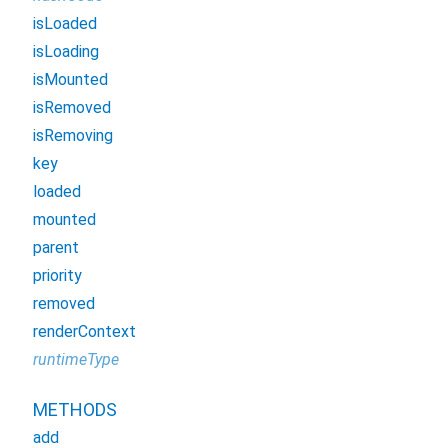
isLoaded
isLoading
isMounted
isRemoved
isRemoving
key
loaded
mounted
parent
priority
removed
renderContext
runtimeType
METHODS
add