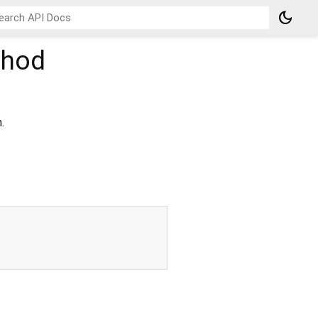
dark_mode
hod
.