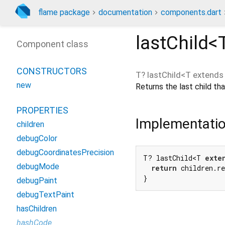
flame package
documentation
components.dart
lastChild<
Component class
CONSTRUCTORS
T?
lastChild
<
T extend
new
Returns the last child t
PROPERTIES
Implementati
children
debugColor
debugCoordinatesPrecision
T? lastChild<T 
exte
debugMode
return
 children.re
}
debugPaint
debugTextPaint
hasChildren
hashCode