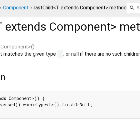
Component
lastChild<T extends Component> method
T extends Component
>
met
s Component
>(
)
hat matches the given type
, or null if there are no such children
T
on
nds
 Component>() {

versed().whereType<T>().firstOrNull;
