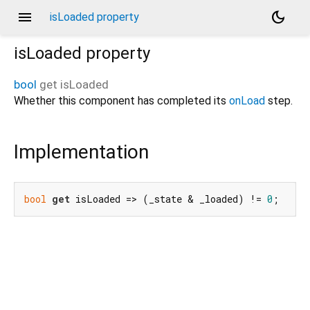
menu
dark_mode
isLoaded property
isLoaded
property
bool
get
isLoaded
Whether this component has completed its
onLoad
step.
Implementation
bool
get
 isLoaded => (_state & _loaded) != 
0
;