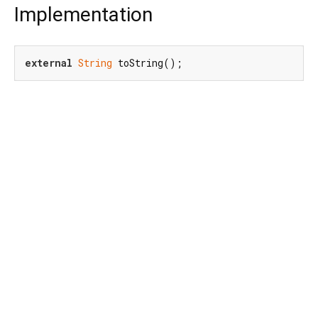
Implementation
external
String
 toString();