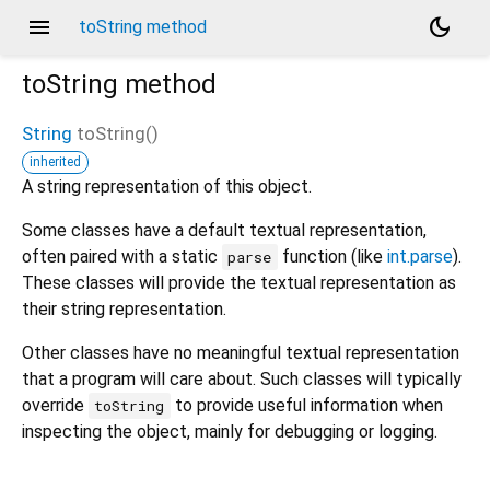
menu
dark_mode
toString method
toString
method
String
toString
(
)
inherited
A string representation of this object.
Some classes have a default textual representation,
often paired with a static
function (like
int.parse
).
parse
These classes will provide the textual representation as
their string representation.
Other classes have no meaningful textual representation
that a program will care about. Such classes will typically
override
to provide useful information when
toString
inspecting the object, mainly for debugging or logging.