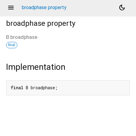
menu
dark_mode
broadphase property
broadphase
property
B
broadphase
final
Implementation
final
 B broadphase;