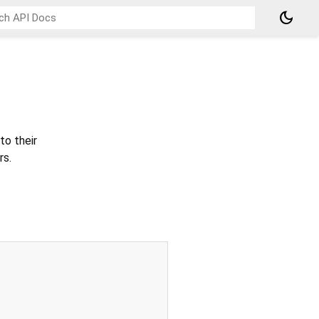
dark_mode
to their
rs.