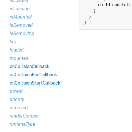
isLoaded
      child.updateTr
isLoading
    }

  }

isMounted
}
isRemoved
isRemoving
key
loaded
mounted
onCollisionCallback
onCollisionEndCallback
onCollisionStartCallback
parent
priority
removed
renderContext
runtimeType