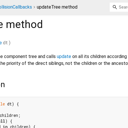
llisionCallbacks
updateTree method
e
method
e
dt
)
he component tree and calls
update
on all its children according 
the priority of the direct siblings, not the children or the ancesto
on
ble
 dt) {

children;

ull
) {

d 
in
 children) {
