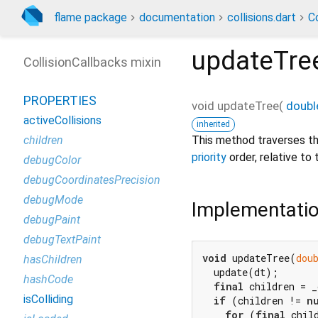
flame package
documentation
collisions.dart
Co
updateTre
CollisionCallbacks mixin
PROPERTIES
void
updateTree
(
doubl
activeCollisions
inherited
This method traverses t
children
priority
order, relative to 
debugColor
debugCoordinatesPrecision
debugMode
Implementati
debugPaint
debugTextPaint
void
 updateTree(
dou
hasChildren
  update(dt);

hashCode
final
 children = _
isColliding
if
 (children != 
n
for
 (
final
 chil