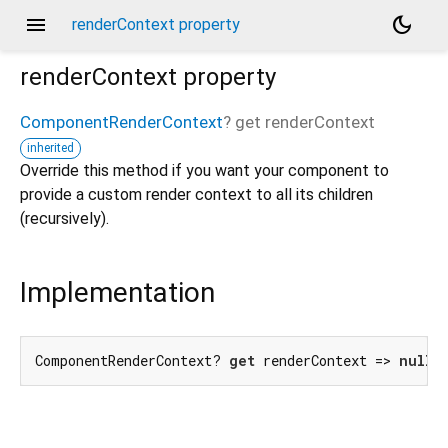
menu
dark_mode
renderContext property
renderContext
property
ComponentRenderContext
?
get
renderContext
inherited
Override this method if you want your component to
provide a custom render context to all its children
(recursively).
Implementation
ComponentRenderContext? 
get
 renderContext => 
null
;