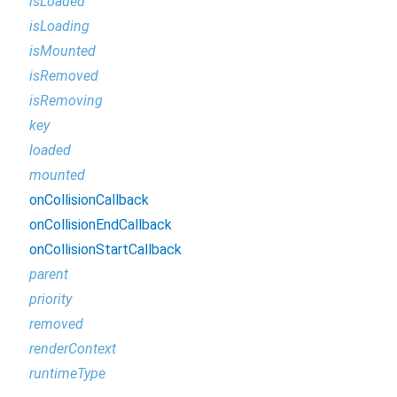
isLoaded
isLoading
isMounted
isRemoved
isRemoving
key
loaded
mounted
onCollisionCallback
onCollisionEndCallback
onCollisionStartCallback
parent
priority
removed
renderContext
runtimeType