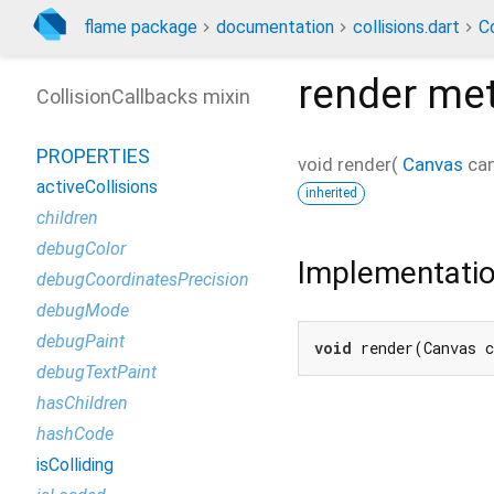
flame package
documentation
collisions.dart
Co
render
met
CollisionCallbacks mixin
PROPERTIES
void
render
(
Canvas
ca
activeCollisions
inherited
children
debugColor
Implementati
debugCoordinatesPrecision
debugMode
debugPaint
void
 render(Canvas 
debugTextPaint
hasChildren
hashCode
isColliding