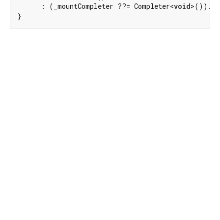
      : (_mountCompleter ??= Completer<
void
>()).fu
}