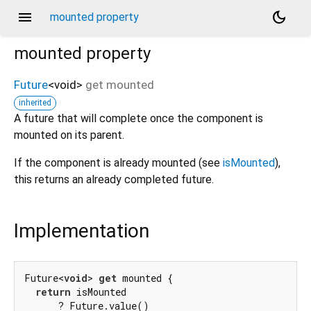
menu
dark_mode
mounted property
mounted
property
Future
<
void
>
get
mounted
inherited
A future that will complete once the component is
mounted on its parent.
If the component is already mounted (see
isMounted
),
this returns an already completed future.
Implementation
Future<
void
> 
get
 mounted {

return
 isMounted

      ? Future.value()
