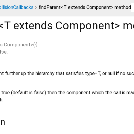
llisionCallbacks
findParent<T extends Component> method
<
T extends Component
>
me
ds Component
>(
{
lse
,
 further up the hierarchy that satisfies type=T, or null if no su
 true (default is false) then the component which the call is mad
h.
on