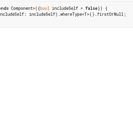
ends
 Component>({
bool
 includeSelf = 
false
}) {

includeSelf: includeSelf).whereType<T>().firstOrNull;
