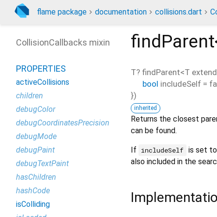
flame package
documentation
collisions.dart
Co
findParent
CollisionCallbacks mixin
PROPERTIES
T?
findParent
<
T exten
activeCollisions
bool
includeSelf
=
fa
})
children
inherited
debugColor
Returns the closest parent
debugCoordinatesPrecision
can be found.
debugMode
If
is set to
debugPaint
includeSelf
also included in the searc
debugTextPaint
hasChildren
hashCode
Implementati
isColliding