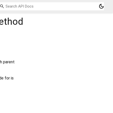
dark_mode
thod
ch parent
e for is