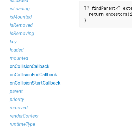
isLoaded
T? findParent<T 
ext
isLoading
return
 ancestors(
isMounted
}
isRemoved
isRemoving
key
loaded
mounted
onCollisionCallback
onCollisionEndCallback
onCollisionStartCallback
parent
priority
removed
renderContext
runtimeType