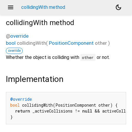
menu
dark_mode
collidingWith method
collidingWith
method
@
override
bool
collidingWith
(
PositionComponent
other
)
override
Whether the object is colliding with
or not.
other
Implementation
@override
bool
 collidingWith(PositionComponent other) {

return
 _activeCollisions != 
null
 && activeCollisi
}