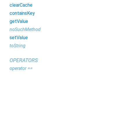
clearCache
containsKey
getValue
noSuchMethod
setValue
toString
OPERATORS
operator ==