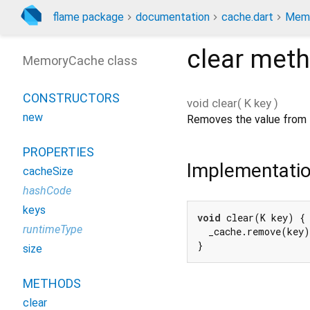
flame package
documentation
cache.dart
Memo
clear
meth
MemoryCache class
CONSTRUCTORS
void
clear
(
K
key
)
new
Removes the value from 
PROPERTIES
Implementati
cacheSize
hashCode
keys
void
 clear(K key) {

runtimeType
  _cache.remove(key)
}
size
METHODS
clear