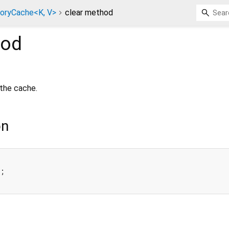
ryCache<K, V>
clear method
od
the cache.
on
;
