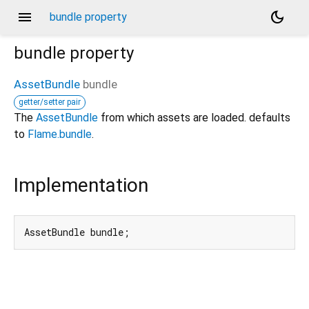
menu
dark_mode
bundle property
bundle
property
AssetBundle
bundle
getter/setter pair
The
AssetBundle
from which assets are loaded. defaults
to
Flame.bundle
.
Implementation
AssetBundle bundle;