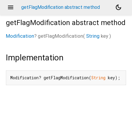
menu
dark_mode
getFlagModification abstract method
getFlagModification
abstract method
Modification
?
getFlagModification
(
String
key
)
Implementation
Modification? getFlagModification(
String
 key);