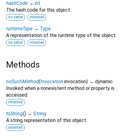
hashCode
→
int
The hash code for this object.
no setter
inherited
runtimeType
→
Type
A representation of the runtime type of the object.
no setter
inherited
Methods
noSuchMethod
(
Invocation
invocation
)
→ dynamic
Invoked when a nonexistent method or property is
accessed.
inherited
toString
(
)
→
String
A string representation of this object.
inherited