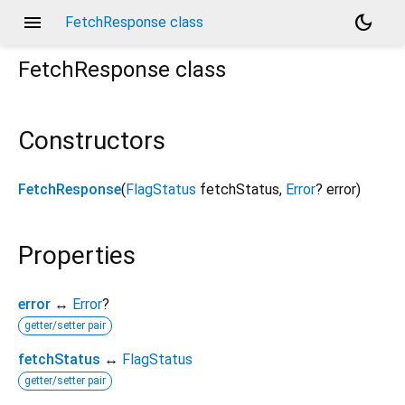
menu
dark_mode
FetchResponse class
FetchResponse
class
Constructors
FetchResponse
(
FlagStatus
fetchStatus
,
Error
?
error
)
Properties
error
↔
Error
?
getter/setter pair
fetchStatus
↔
FlagStatus
getter/setter pair