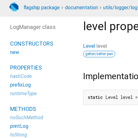
flagship package
documentation
utils/logger/lo
level
prope
LogManager class
CONSTRUCTORS
Level
level
new
getter/setter pair
PROPERTIES
Implementati
hashCode
prefixLog
runtimeType
static
 Level level 
METHODS
noSuchMethod
printLog
toString