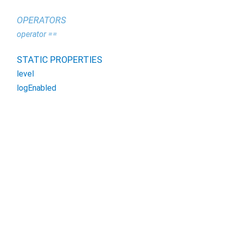
OPERATORS
operator ==
STATIC PROPERTIES
level
logEnabled