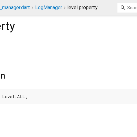
g_manager.dart
LogManager
level property
rty
on
= Level.ALL;