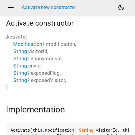
menu
dark_mode
Activate.new constructor
Activate
constructor
Activate
(
Modification
?
modification
,
String
visitorId
,
String
?
anonymousId
,
String
envId
,
String
?
exposedFlag
,
String
?
exposedVisitor
,
)
Implementation
Activate(
this
.modification, 
String
 visitorId, 
this
.