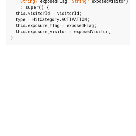
String?
 exposedFlag, 
String?
 exposedVisitor)

    : 
super
() {

this
.visitorId = visitorId;

  type = HitCategory.ACTIVATION;

this
.exposure_flag = exposedFlag;

this
.exposure_visitor = exposedVisitor;

}