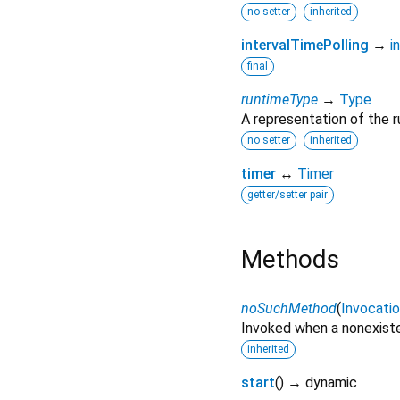
no setter
inherited
intervalTimePolling
→
i
final
runtimeType
→
Type
A representation of the r
no setter
inherited
timer
↔
Timer
getter/setter pair
Methods
noSuchMethod
(
Invocati
Invoked when a nonexiste
inherited
start
(
)
→ dynamic