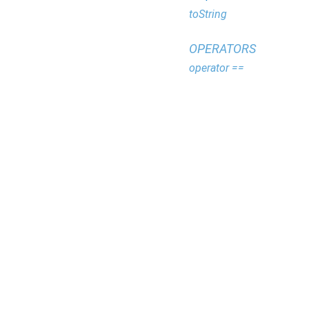
toString
OPERATORS
operator ==