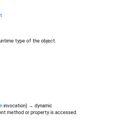
nt
untime type of the object.
on
invocation
)
→ dynamic
nt method or property is accessed.