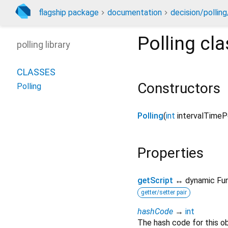
flagship package
documentation
decision/polling
Polling
cla
polling library
CLASSES
Constructors
Polling
Polling
(
int
intervalTimeP
Properties
getScript
↔ dynamic Fun
getter/setter pair
hashCode
→
int
The hash code for this ob