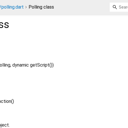
/polling.dart
Polling class
ss
olling
,
dynamic
getScript
()
)
ction
()
ject.