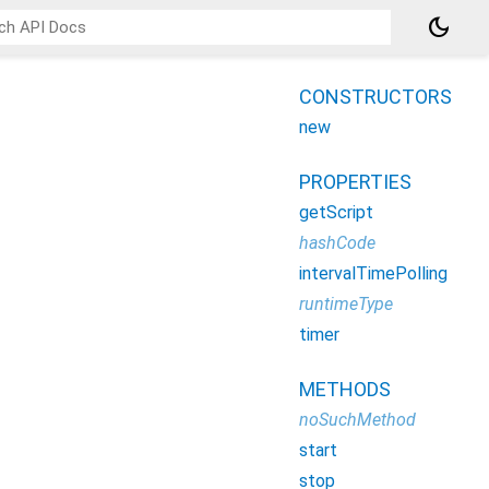
dark_mode
CONSTRUCTORS
new
PROPERTIES
getScript
hashCode
intervalTimePolling
runtimeType
timer
METHODS
noSuchMethod
start
stop