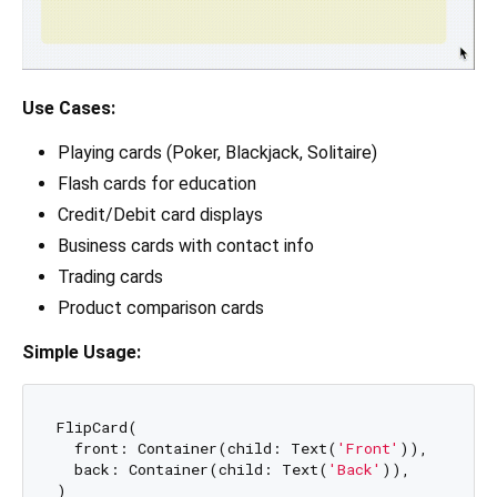
Use Cases:
Playing cards (Poker, Blackjack, Solitaire)
Flash cards for education
Credit/Debit card displays
Business cards with contact info
Trading cards
Product comparison cards
Simple Usage:
FlipCard(

  front: Container(child: Text(
'Front'
)),

  back: Container(child: Text(
'Back'
)),
