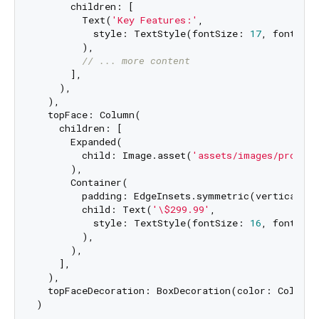
      children: [

        Text(
'Key Features:'
,

          style: TextStyle(fontSize: 
17
, fontWeig
        ),

// ... more content
      ],

    ),

  ),

  topFace: Column(

    children: [

      Expanded(

        child: Image.asset(
'assets/images/product
      ),

      Container(

        padding: EdgeInsets.symmetric(vertical: 
8
        child: Text(
'\$299.99'
, 

          style: TextStyle(fontSize: 
16
, fontWeig
        ),

      ),

    ],

  ),

  topFaceDecoration: BoxDecoration(color: Colors.w