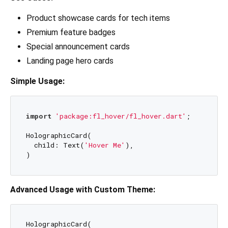
Product showcase cards for tech items
Premium feature badges
Special announcement cards
Landing page hero cards
Simple Usage:
import
'package:fl_hover/fl_hover.dart'
;

HolographicCard(

  child: Text(
'Hover Me'
),

Advanced Usage with Custom Theme:
HolographicCard(
