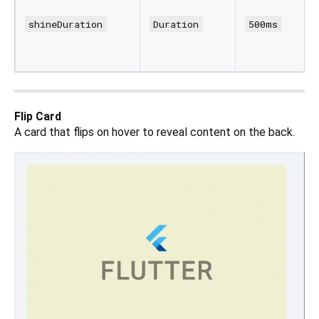
shineDuration
Duration
500ms
Flip Card
A card that flips on hover to reveal content on the back.