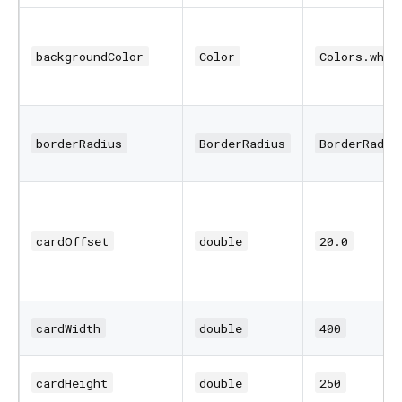
backgroundColor
Color
Colors.whit
borderRadius
BorderRadius
BorderRadiu
cardOffset
double
20.0
cardWidth
double
400
cardHeight
double
250