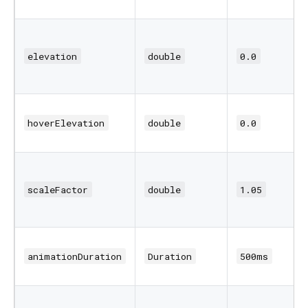
elevation
double
0.0
hoverElevation
double
0.0
scaleFactor
double
1.05
animationDuration
Duration
500ms