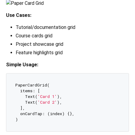
Use Cases:
Tutorial/documentation grid
Course cards grid
Project showcase grid
Feature highlights grid
Simple Usage:
PaperCardGrid(

  items: [

    Text(
'Card 1'
),

    Text(
'Card 2'
),

  ],

  onCardTap: (index) {},
