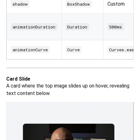
Custom
shadow
BoxShadow
animationDuration
Duration
500ms
animationCurve
Curve
Curves.easeI
Card Slide
A card where the top image slides up on hover, revealing
text content below.