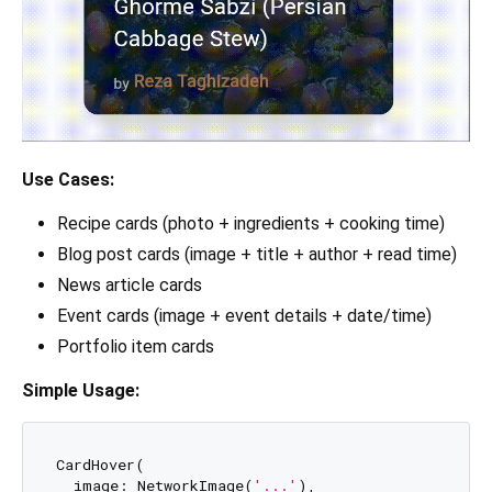
Use Cases:
Recipe cards (photo + ingredients + cooking time)
Blog post cards (image + title + author + read time)
News article cards
Event cards (image + event details + date/time)
Portfolio item cards
Simple Usage:
CardHover(

  image: NetworkImage(
'...'
),
