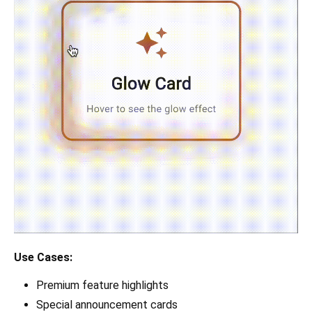
Use Cases:
Premium feature highlights
Special announcement cards