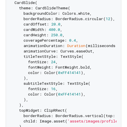
CardSlide(

  theme: CardSlideTheme(

    backgroundColor: Colors.white,

    borderRadius: BorderRadius.circular(
12
),

    cardOffset: 
20.0
,

    cardWidth: 
400.0
,

    cardHeight: 
250.0
,

    coveragePercentage: 
0.4
,

    animationDuration: 
Duration
(milliseconds: 
500
    animationCurve: Curves.easeOut,

    titleTextStyle: TextStyle(

      fontSize: 
24
,

      fontWeight: FontWeight.bold,

      color: Color(
0xFF414141
),

    ),

    subtitleTextStyle: TextStyle(

      fontSize: 
16
,

      color: Color(
0xFF414141
),

    ),

  ),

  topWidget: ClipRRect(

    borderRadius: BorderRadius.vertical(top: Radi
    child: Image.asset(
'assets/images/profile.jpg
  ),
