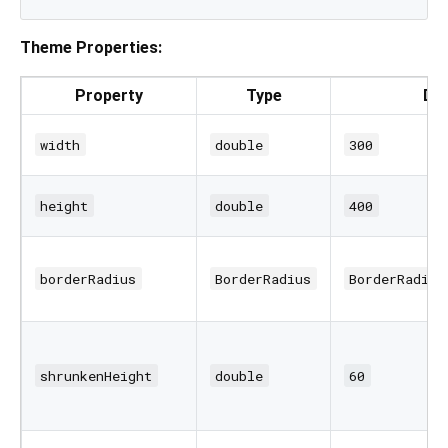
Theme Properties:
Property
Type
Def
width
double
300
height
double
400
borderRadius
BorderRadius
BorderRadius
shrunkenHeight
double
60