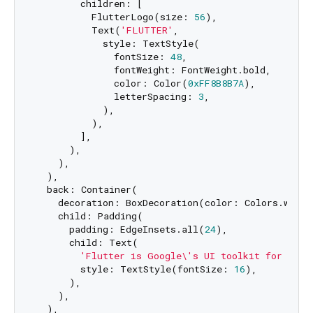
        children: [

          FlutterLogo(size: 
56
),

          Text(
'FLUTTER'
, 

            style: TextStyle(

              fontSize: 
48
,

              fontWeight: FontWeight.bold,

              color: Color(
0xFF8B8B7A
),

              letterSpacing: 
3
,

            ),

          ),

        ],

      ),

    ),

  ),

  back: Container(

    decoration: BoxDecoration(color: Colors.white)
    child: Padding(

      padding: EdgeInsets.all(
24
),

      child: Text(

'Flutter is Google\'s UI toolkit for buil
        style: TextStyle(fontSize: 
16
),

      ),

    ),

  ),
