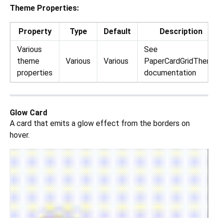
Theme Properties:
Property
Type
Default
Description
Various
See
theme
Various
Various
PaperCardGridTheme
properties
documentation
Glow Card
A card that emits a glow effect from the borders on
hover.