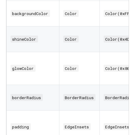
backgroundColor
Color
Color(0xFF11
shineColor
Color
Color(0x4D00
glowColor
Color
Color(0x8000
borderRadius
BorderRadius
BorderRadius
padding
EdgeInsets
EdgeInsets.a