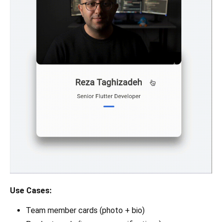
Use Cases:
Team member cards (photo + bio)