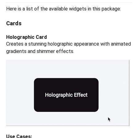
Here is a list of the available widgets in this package:
Cards
Holographic Card
Creates a stunning holographic appearance with animated
gradients and shimmer effects.
Use Cases: