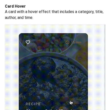
Card Hover
A card with a hover effect that includes a category, title,
author, and time.