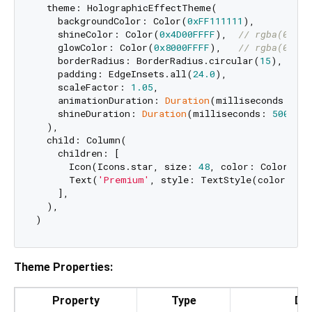
  theme: HolographicEffectTheme(

    backgroundColor: Color(
0xFF111111
),

    shineColor: Color(
0x4D00FFFF
),  
// rgba(0, 25
    glowColor: Color(
0x8000FFFF
),   
// rgba(0, 25
    borderRadius: BorderRadius.circular(
15
),

    padding: EdgeInsets.all(
24.0
),

    scaleFactor: 
1.05
,

    animationDuration: 
Duration
(milliseconds: 
500
    shineDuration: 
Duration
(milliseconds: 
500
),

  ),

  child: Column(

    children: [

      Icon(Icons.star, size: 
48
, color: Colors.whi
      Text(
'Premium'
, style: TextStyle(color: Col
    ],

  ),

Theme Properties:
Property
Type
Def