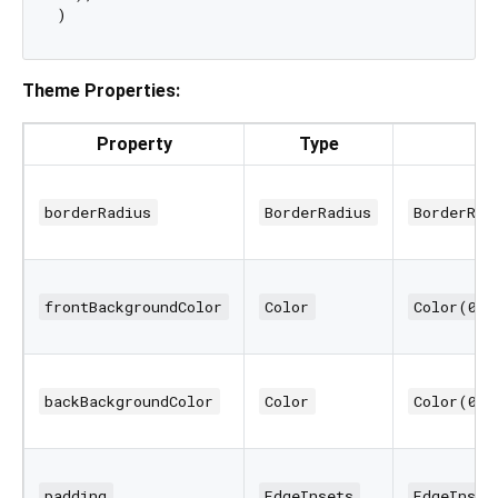
Theme Properties:
Property
Type
borderRadius
BorderRadius
BorderRad
frontBackgroundColor
Color
Color(0xF
backBackgroundColor
Color
Color(0xF
padding
EdgeInsets
EdgeInset