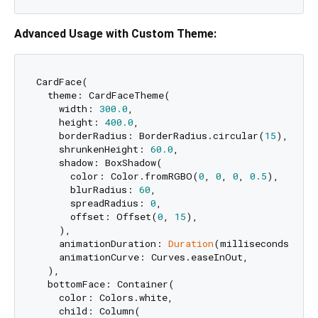
Advanced Usage with Custom Theme:
CardFace(

  theme: CardFaceTheme(

    width: 
300.0
,

    height: 
400.0
,

    borderRadius: BorderRadius.circular(
15
),

    shrunkenHeight: 
60.0
,

    shadow: BoxShadow(

      color: Color.fromRGBO(
0
, 
0
, 
0
, 
0.5
),

      blurRadius: 
60
,

      spreadRadius: 
0
,

      offset: Offset(
0
, 
15
),

    ),

    animationDuration: 
Duration
(milliseconds: 
500
    animationCurve: Curves.easeInOut,

  ),

  bottomFace: Container(

    color: Colors.white,

    child: Column(
