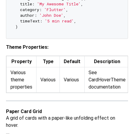
  title: 
'My Awesome Title'
,

  category: 
'Flutter'
,

  author: 
'John Doe'
,

  timeText: 
'5 min read'
,

Theme Properties:
Property
Type
Default
Description
Various
See
theme
Various
Various
CardHoverTheme
properties
documentation
Paper Card Grid
A grid of cards with a paper-like unfolding effect on
hover.