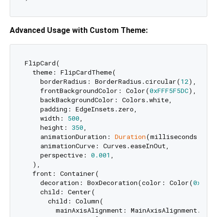
Advanced Usage with Custom Theme:
FlipCard(

  theme: FlipCardTheme(

    borderRadius: BorderRadius.circular(
12
),

    frontBackgroundColor: Color(
0xFFF5F5DC
),

    backBackgroundColor: Colors.white,

    padding: EdgeInsets.zero,

    width: 
500
,

    height: 
350
,

    animationDuration: 
Duration
(milliseconds: 
600
    animationCurve: Curves.easeInOut,

    perspective: 
0.001
,

  ),

  front: Container(

    decoration: BoxDecoration(color: Color(
0xFFF5
    child: Center(

      child: Column(

        mainAxisAlignment: MainAxisAlignment.cente