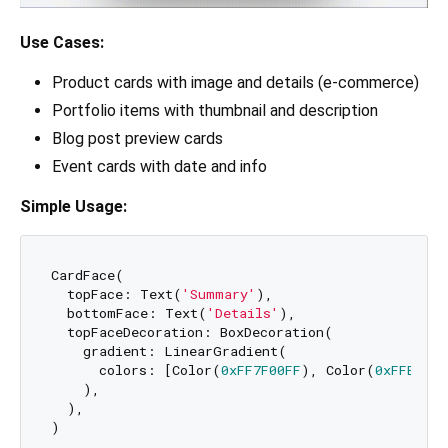
Use Cases:
Product cards with image and details (e-commerce)
Portfolio items with thumbnail and description
Blog post preview cards
Event cards with date and info
Simple Usage:
CardFace(

  topFace: Text(
'Summary'
),

  bottomFace: Text(
'Details'
),

  topFaceDecoration: BoxDecoration(

    gradient: LinearGradient(

      colors: [Color(
0xFF7F00FF
), Color(
0xFFE100F
    ),

  ),
