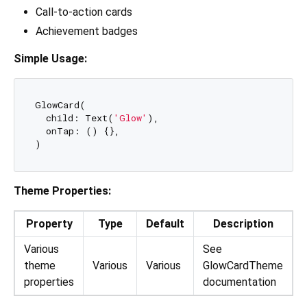
Call-to-action cards
Achievement badges
Simple Usage:
GlowCard(

  child: Text(
'Glow'
),

  onTap: () {},

Theme Properties:
Property
Type
Default
Description
Various
See
theme
Various
Various
GlowCardTheme
properties
documentation