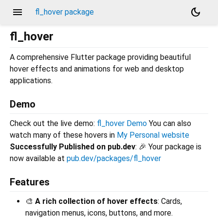
menu
dark_mode
fl_hover package
fl_hover
A comprehensive Flutter package providing beautiful
hover effects and animations for web and desktop
applications.
Demo
Check out the live demo:
fl_hover Demo
You can also
watch many of these hovers in
My Personal website
Successfully Published on pub.dev
: 🎉 Your package is
now available at
pub.dev/packages/fl_hover
Features
🎨
A rich collection of hover effects
: Cards,
navigation menus, icons, buttons, and more.