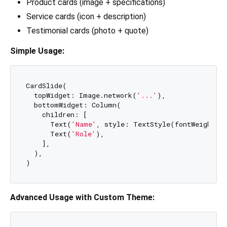
Product cards (image + specifications)
Service cards (icon + description)
Testimonial cards (photo + quote)
Simple Usage:
CardSlide(

  topWidget: Image.network(
'...'
),

  bottomWidget: Column(

    children: [

      Text(
'Name'
, style: TextStyle(fontWeight: F
      Text(
'Role'
),

    ],

  ),

Advanced Usage with Custom Theme: