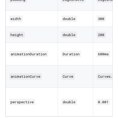
width
double
300
height
double
200
animationDuration
Duration
600ms
animationCurve
Curve
Curves.ea
perspective
double
0.001