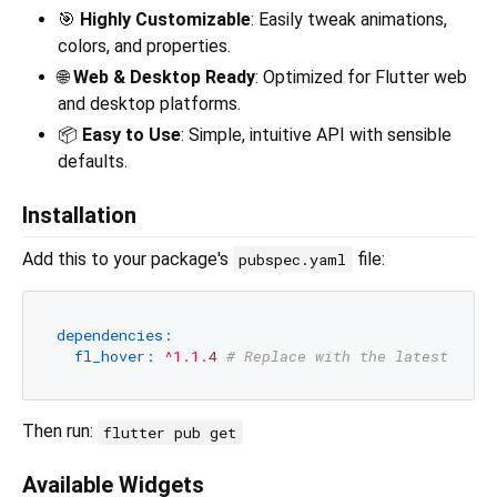
🎯
Highly Customizable
: Easily tweak animations,
colors, and properties.
🌐
Web & Desktop Ready
: Optimized for Flutter web
and desktop platforms.
📦
Easy to Use
: Simple, intuitive API with sensible
defaults.
Installation
Add this to your package's
file:
pubspec.yaml
dependencies:
fl_hover:
^1.1.4
# Replace with the latest vers
Then run:
flutter pub get
Available Widgets