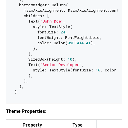
  bottomWidget: Column(

    mainAxisAlignment: MainAxisAlignment.center,

    children: [

      Text(
'John Doe'
,

        style: TextStyle(

          fontSize: 
24
,

          fontWeight: FontWeight.bold,

          color: Color(
0xFF414141
),

        ),

      ),

      SizedBox(height: 
10
),

      Text(
'Senior Developer'
,

        style: TextStyle(fontSize: 
16
, color: Co
      ),

    ],

  ),

Theme Properties:
Property
Type
De