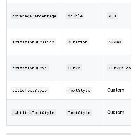
coveragePercentage
double
0.4
animationDuration
Duration
500ms
animationCurve
Curve
Curves.ease
Custom
titleTextStyle
TextStyle
Custom
subtitleTextStyle
TextStyle