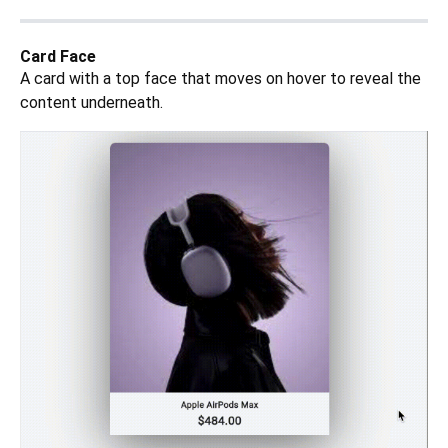
Card Face
A card with a top face that moves on hover to reveal the
content underneath.