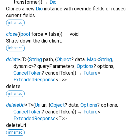
transformer
})
→
Dio
Clones a new
Dio
instance with override fields or reuses
current fields.
inherited
close
(
{
bool
force
=
false
})
→ void
Shuts down the dio client.
inherited
delete
<
T
>
(
String
path
, {
Object
?
data
,
Map
<
String
,
dynamic
>
?
queryParameters
,
Options
?
options
,
CancelToken
?
cancelToken
})
→
Future
<
ExtendedResponse
<
T
>
>
delete
inherited
deleteUri
<
T
>
(
Uri
uri
, {
Object
?
data
,
Options
?
options
,
CancelToken
?
cancelToken
})
→
Future
<
ExtendedResponse
<
T
>
>
deleteUri
inherited