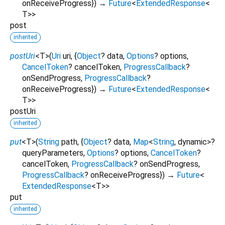
onReceiveProgress
})
→
Future
<
ExtendedResponse
<
T
>
>
post
inherited
postUri
<
T
>
(
Uri
uri
, {
Object
?
data
,
Options
?
options
,
CancelToken
?
cancelToken
,
ProgressCallback
?
onSendProgress
,
ProgressCallback
?
onReceiveProgress
})
→
Future
<
ExtendedResponse
<
T
>
>
postUri
inherited
put
<
T
>
(
String
path
, {
Object
?
data
,
Map
<
String
,
dynamic
>
?
queryParameters
,
Options
?
options
,
CancelToken
?
cancelToken
,
ProgressCallback
?
onSendProgress
,
ProgressCallback
?
onReceiveProgress
})
→
Future
<
ExtendedResponse
<
T
>
>
put
inherited