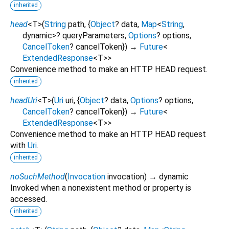
inherited
head
<
T
>
(
String
path
, {
Object
?
data
,
Map
<
String
,
dynamic
>
?
queryParameters
,
Options
?
options
,
CancelToken
?
cancelToken
})
→
Future
<
ExtendedResponse
<
T
>
>
Convenience method to make an HTTP HEAD request.
inherited
headUri
<
T
>
(
Uri
uri
, {
Object
?
data
,
Options
?
options
,
CancelToken
?
cancelToken
})
→
Future
<
ExtendedResponse
<
T
>
>
Convenience method to make an HTTP HEAD request
with
Uri
.
inherited
noSuchMethod
(
Invocation
invocation
)
→ dynamic
Invoked when a nonexistent method or property is
accessed.
inherited