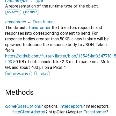
runtimeType
→
Type
A representation of the runtime type of the object.
no setter
inherited
transformer
↔
Transformer
The default
Transformer
that transfers requests and
responses into corresponding content to send. For
response bodies greater than 50KB, a new Isolate will be
spawned to decode the response body to JSON. Taken
from
https://github.com/flutter/flutter/blob/135454af32477f8
L93
50 KB of data should take 2-3 ms to parse on a Moto
G4, and about 400 μs on a Pixel 4.
getter/setter pair
inherited
Methods
clone
(
{
BaseOptions
?
options
,
Interceptors
?
interceptors
,
HttpClientAdapter
?
httpClientAdapter
,
Transformer
?