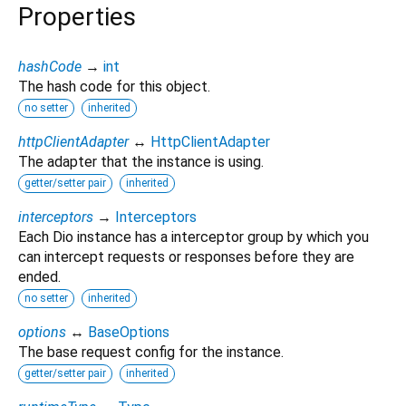
Properties
hashCode
→
int
The hash code for this object.
no setter
inherited
httpClientAdapter
↔
HttpClientAdapter
The adapter that the instance is using.
getter/setter pair
inherited
interceptors
→
Interceptors
Each Dio instance has a interceptor group by which you
can intercept requests or responses before they are
ended.
no setter
inherited
options
↔
BaseOptions
The base request config for the instance.
getter/setter pair
inherited