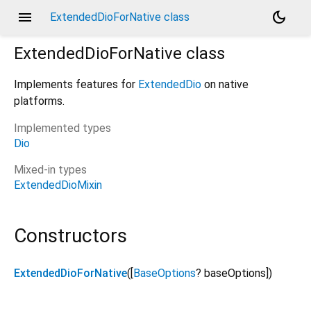
menu
dark_mode
ExtendedDioForNative class
ExtendedDioForNative
class
Implements features for
ExtendedDio
on native
platforms.
Implemented types
Dio
Mixed-in types
ExtendedDioMixin
Constructors
ExtendedDioForNative
([
BaseOptions
?
baseOptions
])