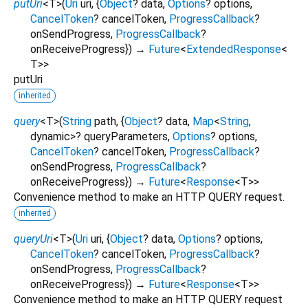
putUri
<
T
>
(
Uri
uri
, {
Object
?
data
,
Options
?
options
,
CancelToken
?
cancelToken
,
ProgressCallback
?
onSendProgress
,
ProgressCallback
?
onReceiveProgress
})
→
Future
<
ExtendedResponse
<
T
>
>
putUri
inherited
query
<
T
>
(
String
path
, {
Object
?
data
,
Map
<
String
,
dynamic
>
?
queryParameters
,
Options
?
options
,
CancelToken
?
cancelToken
,
ProgressCallback
?
onSendProgress
,
ProgressCallback
?
onReceiveProgress
})
→
Future
<
Response
<
T
>
>
Convenience method to make an HTTP QUERY request.
inherited
queryUri
<
T
>
(
Uri
uri
, {
Object
?
data
,
Options
?
options
,
CancelToken
?
cancelToken
,
ProgressCallback
?
onSendProgress
,
ProgressCallback
?
onReceiveProgress
})
→
Future
<
Response
<
T
>
>
Convenience method to make an HTTP QUERY request