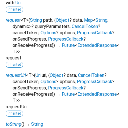
with
Uri
.
inherited
request
<
T
>
(
String
path
, {
Object
?
data
,
Map
<
String
,
dynamic
>
?
queryParameters
,
CancelToken
?
cancelToken
,
Options
?
options
,
ProgressCallback
?
onSendProgress
,
ProgressCallback
?
onReceiveProgress
})
→
Future
<
ExtendedResponse
<
T
>
>
request
inherited
requestUri
<
T
>
(
Uri
uri
, {
Object
?
data
,
CancelToken
?
cancelToken
,
Options
?
options
,
ProgressCallback
?
onSendProgress
,
ProgressCallback
?
onReceiveProgress
})
→
Future
<
ExtendedResponse
<
T
>
>
requestUri
inherited
toString
(
)
→
String