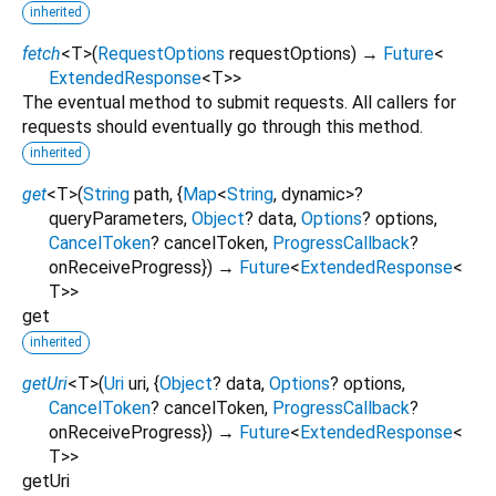
inherited
fetch
<
T
>
(
RequestOptions
requestOptions
)
→
Future
<
ExtendedResponse
<
T
>
>
The eventual method to submit requests. All callers for
requests should eventually go through this method.
inherited
get
<
T
>
(
String
path
, {
Map
<
String
,
dynamic
>
?
queryParameters
,
Object
?
data
,
Options
?
options
,
CancelToken
?
cancelToken
,
ProgressCallback
?
onReceiveProgress
})
→
Future
<
ExtendedResponse
<
T
>
>
get
inherited
getUri
<
T
>
(
Uri
uri
, {
Object
?
data
,
Options
?
options
,
CancelToken
?
cancelToken
,
ProgressCallback
?
onReceiveProgress
})
→
Future
<
ExtendedResponse
<
T
>
>
getUri