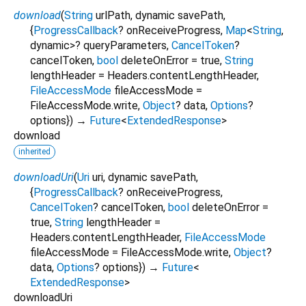
download
(
String
urlPath
,
dynamic
savePath
,
{
ProgressCallback
?
onReceiveProgress
,
Map
<
String
,
dynamic
>
?
queryParameters
,
CancelToken
?
cancelToken
,
bool
deleteOnError
=
true
,
String
lengthHeader
=
Headers.contentLengthHeader
,
FileAccessMode
fileAccessMode
=
FileAccessMode.write
,
Object
?
data
,
Options
?
options
})
→
Future
<
ExtendedResponse
>
download
inherited
downloadUri
(
Uri
uri
,
dynamic
savePath
,
{
ProgressCallback
?
onReceiveProgress
,
CancelToken
?
cancelToken
,
bool
deleteOnError
=
true
,
String
lengthHeader
=
Headers.contentLengthHeader
,
FileAccessMode
fileAccessMode
=
FileAccessMode.write
,
Object
?
data
,
Options
?
options
})
→
Future
<
ExtendedResponse
>
downloadUri