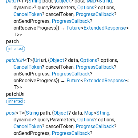
patch
<
T
>
(
String
path
, {
Object
?
data
,
Map
<
String
,
dynamic
>
?
queryParameters
,
Options
?
options
,
CancelToken
?
cancelToken
,
ProgressCallback
?
onSendProgress
,
ProgressCallback
?
onReceiveProgress
})
→
Future
<
ExtendedResponse
<
T
>
>
patch
inherited
patchUri
<
T
>
(
Uri
uri
, {
Object
?
data
,
Options
?
options
,
CancelToken
?
cancelToken
,
ProgressCallback
?
onSendProgress
,
ProgressCallback
?
onReceiveProgress
})
→
Future
<
ExtendedResponse
<
T
>
>
patchUri
inherited
post
<
T
>
(
String
path
, {
Object
?
data
,
Map
<
String
,
dynamic
>
?
queryParameters
,
Options
?
options
,
CancelToken
?
cancelToken
,
ProgressCallback
?
onSendProgress
,
ProgressCallback
?