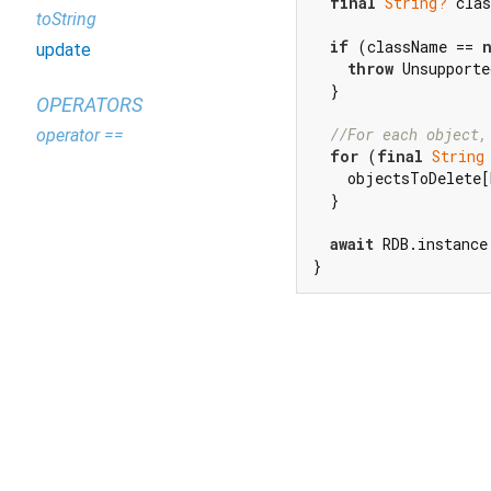
final
String?
 clas
toString
if
 (className == 
update
throw
 Unsupporte
  }

OPERATORS
//For each object,
operator ==
for
 (
final
String
    objectsToDelete[
  }

await
 RDB.instance
}