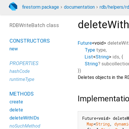
firestorm package
documentation
rdb/helpers/r
deleteWit
RDBWriteBatch class
CONSTRUCTORS
Future
<
void
>
deleteWit
new
Type
type
,
List
<
String
>
ids
, {
PROPERTIES
String
?
subcollectio
})
hashCode
Deletes objects in the RD
runtimeType
METHODS
Implementati
create
delete
deleteWithIDs
Future<
void
> delete
Map
<
String
, 
dynami
noSuchMethod