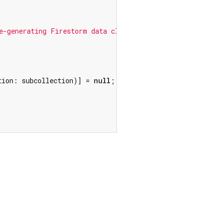
e-generating Firestorm data classes.'
);

tion: subcollection)] = 
null
;
