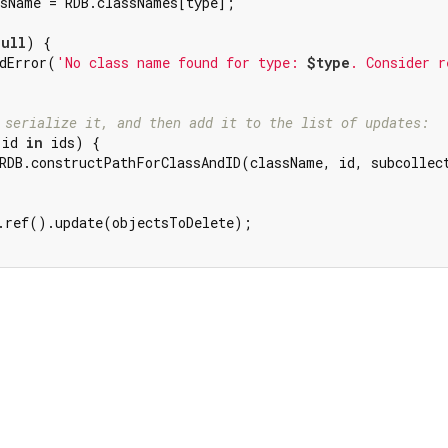
sName = RDB.classNames[type];

null
) {

dError(
'No class name found for type: 
$type
. Consider r
 serialize it, and then add it to the list of updates:
 id 
in
 ids) {

RDB.constructPathForClassAndID(className, id, subcollec
.ref().update(objectsToDelete);
