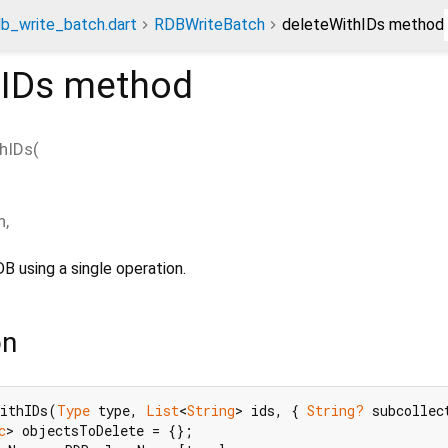
db_write_batch.dart
RDBWriteBatch
deleteWithIDs method
hIDs
method
hIDs
(
n
,
B using a single operation.
on
WithIDs(
Type
 type, 
List
<
String
> ids, { 
String?
 subcollec
c
> objectsToDelete = {};
