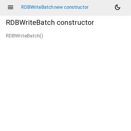
menu
dark_mode
RDBWriteBatch.new constructor
RDBWriteBatch
constructor
RDBWriteBatch
(
)