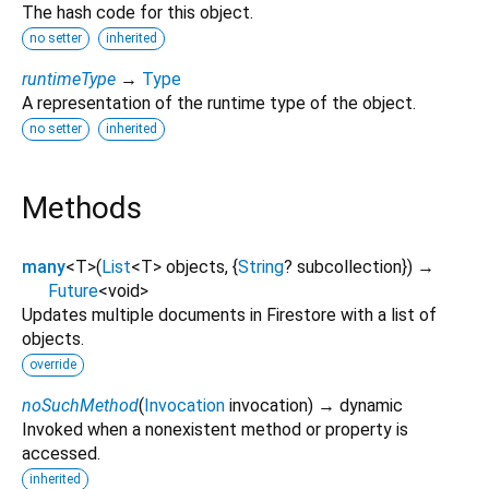
The hash code for this object.
no setter
inherited
runtimeType
→
Type
A representation of the runtime type of the object.
no setter
inherited
Methods
many
<
T
>
(
List
<
T
>
objects
, {
String
?
subcollection
})
→
Future
<
void
>
Updates multiple documents in Firestore with a list of
objects.
override
noSuchMethod
(
Invocation
invocation
)
→ dynamic
Invoked when a nonexistent method or property is
accessed.
inherited