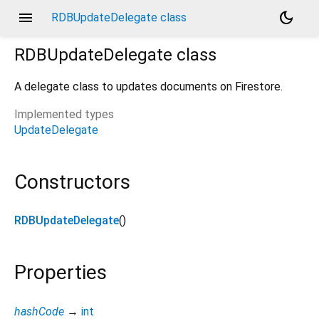
menu
dark_mode
RDBUpdateDelegate class
RDBUpdateDelegate
class
A delegate class to updates documents on Firestore.
Implemented types
UpdateDelegate
Constructors
RDBUpdateDelegate
()
Properties
hashCode
→
int