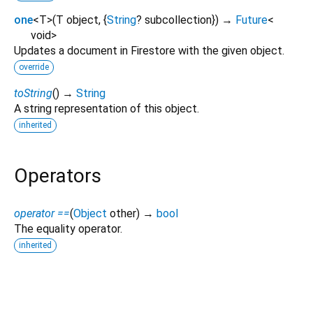
one
<
T
>
(
T
object
, {
String
?
subcollection
})
→
Future
<
void
>
Updates a document in Firestore with the given object.
override
toString
(
)
→
String
A string representation of this object.
inherited
Operators
operator ==
(
Object
other
)
→
bool
The equality operator.
inherited