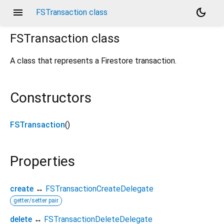
menu
dark_mode
FSTransaction class
FSTransaction
class
A class that represents a Firestore transaction.
Constructors
FSTransaction
()
Properties
create
↔
FSTransactionCreateDelegate
getter/setter pair
delete
↔
FSTransactionDeleteDelegate