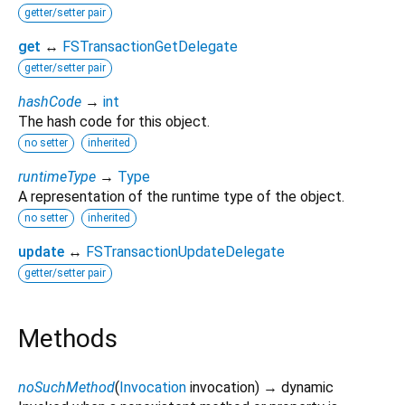
getter/setter pair
get
↔
FSTransactionGetDelegate
getter/setter pair
hashCode
→
int
The hash code for this object.
no setter
inherited
runtimeType
→
Type
A representation of the runtime type of the object.
no setter
inherited
update
↔
FSTransactionUpdateDelegate
getter/setter pair
Methods
noSuchMethod
(
Invocation
invocation
)
→ dynamic